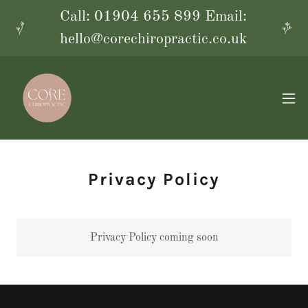
Call: 01904 655 899 Email:
hello@corechiropractic.co.uk
Privacy Policy
Privacy Policy coming soon