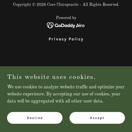
Copyright © 2026 Core Chiropractic - All Rights Reserved.
Powered by
Privacy Policy
This website uses cookies.
We use cookies to analyze website traffic and optimize your
website experience. By accepting our use of cookies, your
data will be aggregated with all other user data.
Decline
Accept